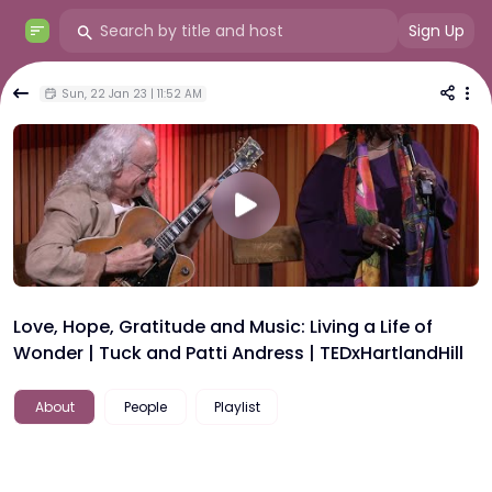
Sign Up
Sun, 22 Jan 23 | 11:52 AM
Love, Hope, Gratitude and Music: Living a Life of
Wonder | Tuck and Patti Andress | TEDxHartlandHill
About
People
Playlist