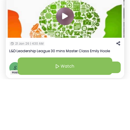
21 Jan 26 | 4:30 AM
L&D Leadership League 30 mins Master Class Emily Hoole
Watch
Watch
S
Shreya Bhatia
+
4
Host