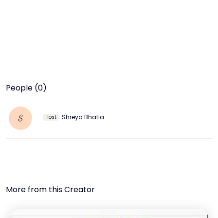
People (0)
Shreya Bhatia
S
Host
More from this Creator