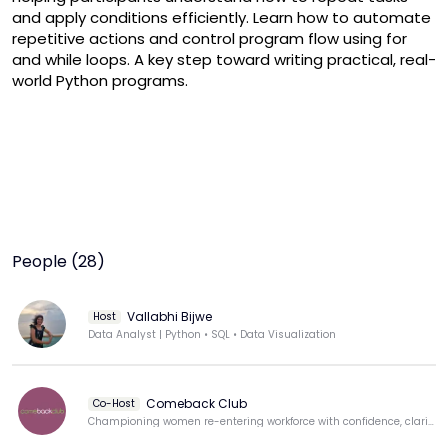
and apply conditions efficiently. Learn how to automate 
repetitive actions and control program flow using for 
and while loops. A key step toward writing practical, real-
world Python programs.
People (28)
Vallabhi Bijwe
Host
Data Analyst | Python • SQL • Data Visualization
Comeback Club
Co-Host
Championing women re-entering workforce with confidence, clarity, & purpose.