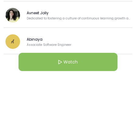
Avneet Jolly
Dedicated to fostering a culture of continuous learning growth and professional development.
Abinaya
A
Associate Software Engineer
Watch
View more
More from this Creator