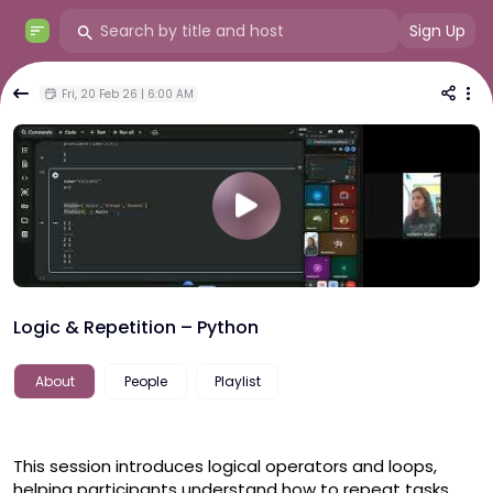
Sign Up
Fri, 20 Feb 26 | 6:00 AM
Logic & Repetition – Python
About
People
Playlist
This session introduces logical operators and loops, 
helping participants understand how to repeat tasks 