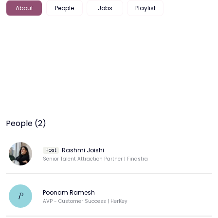
About
People
Jobs
Playlist
People (2)
Rashmi Joishi
Host
Senior Talent Attraction Partner | Finastra
Poonam Ramesh
P
AVP - Customer Success | HerKey