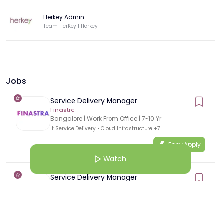
Herkey Admin
Team HerKey | Herkey
Jobs
Service Delivery Manager
Finastra
Bangalore
| Work From Office
|
7
-
10
Yr
It Service Delivery
•
Cloud Infrastructure
+7
Easy Apply
Watch
Service Delivery Manager
Finastra
Pune
| Work From Office
|
7
-
10
Yr
It Service Delivery
•
Cloud Infrastructure
+7
Easy Apply