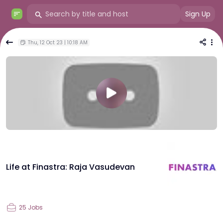
Sign Up
Thu, 12 Oct 23 | 10:18 AM
Life at Finastra: Raja Vasudevan
25
Jobs