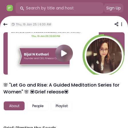
Sign Up
Thu, 16 Jan 25 | 6:30 AM
🌸 "Let Go and Rise: A Guided Meditation Series for
Women" 🌸 💟Grief release💟
About
People
Playlist
Grief: Planting the Seeds