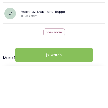
Vaishnavi Shashidhar Boppa
V
HR Assistant
View more
Watch
More from this Creator