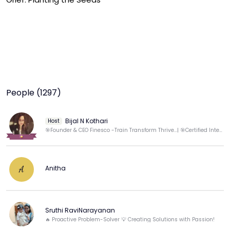
People (1297)
Bijal N Kothari
Host
🎯Founder & CEO Finesco -Train Transform Thrive...| 🎯Certified International Life coach & Trainer
Anitha
A
Sruthi RaviNarayanan
🔥 Proactive Problem-Solver 💡 Creating Solutions with Passion!