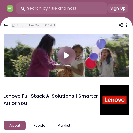
Sign Up
Sat, 10 May 25 | 10:00 AM
Lenovo Full Stack AI Solutions | Smarter
AI For You
About
People
Playlist