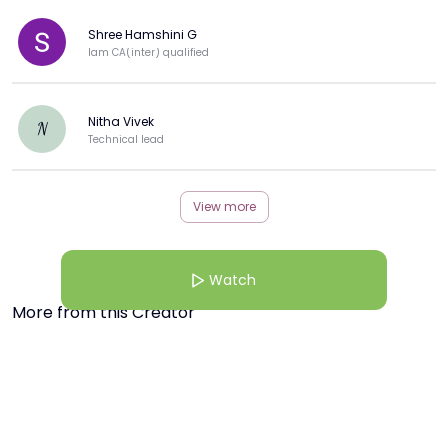
Shree Hamshini G
Iam CA(inter) qualified
Nitha Vivek
N
Technical lead
View more
Watch
More from this Creator