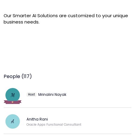
Our Smarter AI Solutions are customized to your unique 
business needs.
People (117)
Mrinalini Nayak
M
Host
Anitha Rani
A
Oracle Apps Functional Consultant