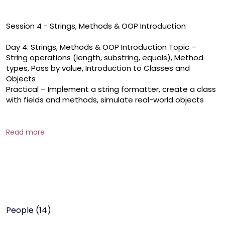
Session 4 - Strings, Methods & OOP Introduction

Day 4: Strings, Methods & OOP Introduction Topic – 
String operations (length, substring, equals), Method 
types, Pass by value, Introduction to Classes and 
Objects 

Practical – Implement a string formatter, create a class 
with fields and methods, simulate real-world objects

Strings & Methods The final day dives into string 
manipulation and reusable code design. Learners will 
Read more
explore the Java String class, using methods like , , and 
to work with text. They'll understand how to define and 
call methods with or without parameters and return 
values, grasp how Java passes data to functions, and 
get introduced to object-oriented programming 
through classes and 
People (14)