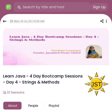
Sign Up
Mon, 14 Jul 25 | 5:30 AM
Learn Java - 4 Day Bootcamp Sessions
- Day 4 - Strings & Methods
01
Sessions
About
People
Playlist