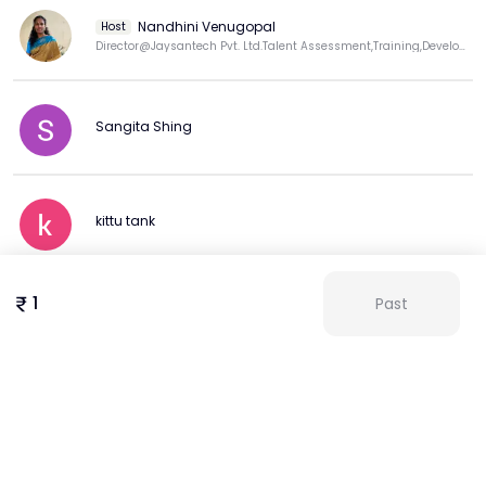
Nandhini Venugopal
Host
Director@Jaysantech Pvt. Ltd.Talent Assessment,Training,Development Expert.LinkedIn Top Trng Voice
Sangita Shing
kittu tank
1
Past
Chinta Kumari
View more