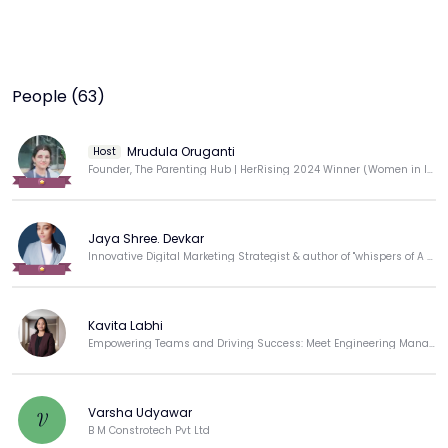
People (63)
Mrudula Oruganti
Host
Founder, The Parenting Hub | HerRising 2024 Winner (Women in Impact) | Senior Solutions Engineer
Jaya Shree. Devkar
Innovative Digital Marketing Strategist & author of "whispers of A Gentle Soul"
Kavita Labhi
Empowering Teams and Driving Success: Meet Engineering Manager with PMP®, Prince2®, and CSM®!
Varsha Udyawar
V
B M Constrotech Pvt Ltd