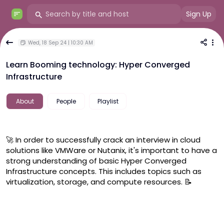
Sign Up
Wed, 18 Sep 24 | 10:30 AM
Learn Booming technology: Hyper Converged
Infrastructure
About
People
Playlist
🚀 In order to successfully crack an interview in cloud 
solutions like VMWare or Nutanix, it's important to have a 
strong understanding of basic Hyper Converged 
Infrastructure concepts. This includes topics such as 
virtualization, storage, and compute resources. 📝