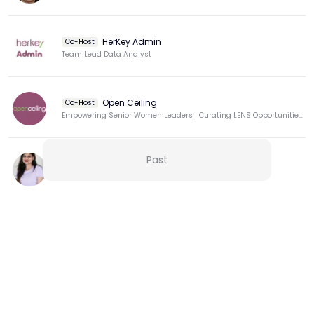
HerKey Admin
Co-Host
Team Lead Data Analyst
Open Ceiling
Co-Host
Empowering Senior Women Leaders | Curating LENS Opportunities at OpenCeiling Club
Past
Marissa Pinto
Building strong communities
View more
More from this Creator