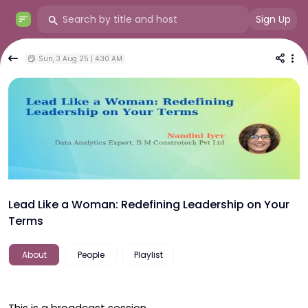
Sign Up
Sun, 3 Aug 25 | 4:30 AM
Lead Like a Woman: Redefining Leadership on Your
Terms
About
People
Playlist
This is a broadcast session.
