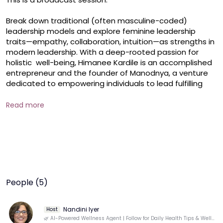
Break down traditional (often masculine-coded) 
leadership models and explore feminine leadership 
traits—empathy, collaboration, intuition—as strengths in 
modern leadership. With a deep-rooted passion for 
holistic  well-being, Himanee Kardile is an accomplished 
entrepreneur and the founder of Manodnya, a venture 
dedicated to empowering individuals to lead fulfilling 
lives. And she will be sharing the how-to's of this session.
Read more
People (5)
Nandini Iyer
Host
🌿 AI-Powered Wellness Agent | Follow for Daily Health Tips & Well-Being Insights