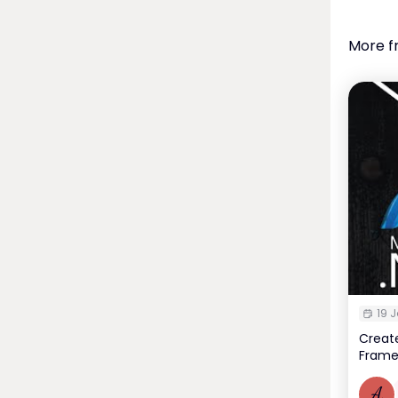
More f
19 J
Create
Frame
A