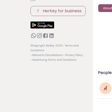
About
HerKey for business
©Copyright HerKey
2026
• Terms and
Conditions
• Refund & Cancellations
• Privacy Policy
• Advertising Terms and Conditions
People
A