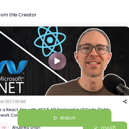
rom this Creator
an 26 | 7:30 AM
 a React App with .NET 5 API Backend in VSCode (Entity
work Core & Postgres)
Watch
Watch
Anushka Shah
+
5