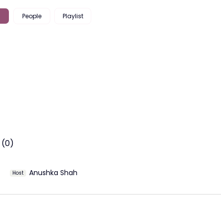
People
Playlist
 (0)
Anushka Shah
Host