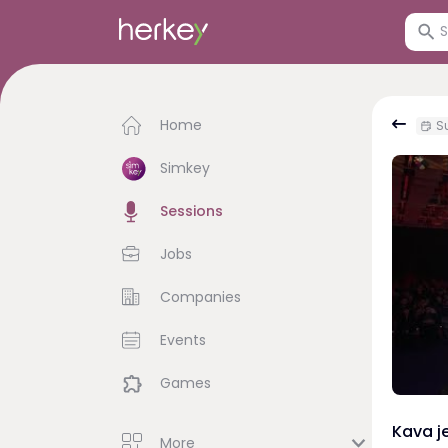
Home
Su
Simkey
Sessions
Jobs
Companies
Events
Games
Kava je
More