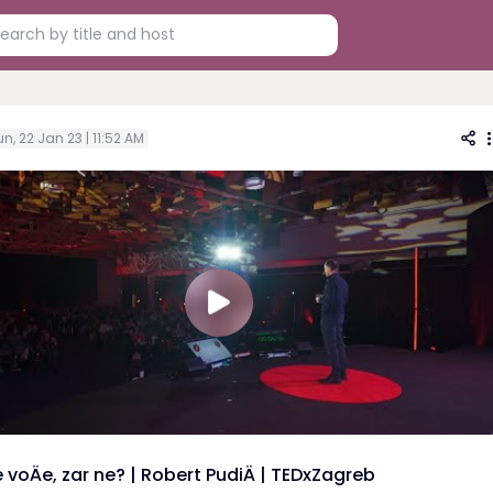
n, 22 Jan 23 | 11:52 AM
 voÄe, zar ne? | Robert PudiÄ | TEDxZagreb