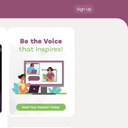
Sign Up