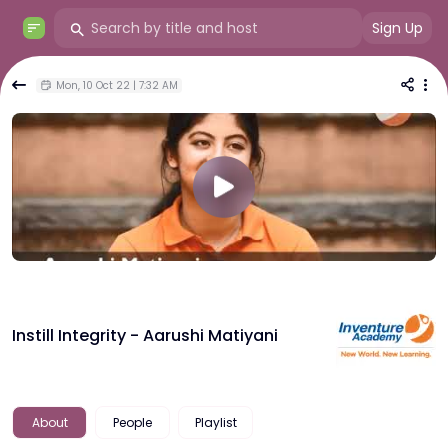
Sign Up
Mon, 10 Oct 22 | 7:32 AM
Instill Integrity - Aarushi Matiyani
About
People
Playlist