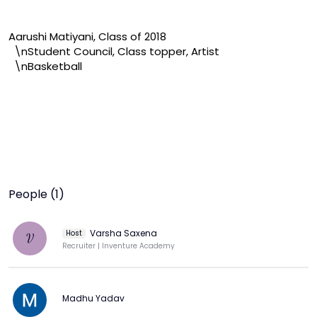
Aarushi Matiyani, Class of 2018

  \nStudent Council, Class topper, Artist

  \nBasketball
People (1)
Varsha Saxena
Host
V
Recruiter | Inventure Academy
Madhu Yadav