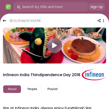
Sign Up
Fri, 14 Sep 18 | 4:24 PM
Infineon India Thindipendence Day 2018
About
People
Playlist
We at Infineon India, always enjoy Fun@Work! We 