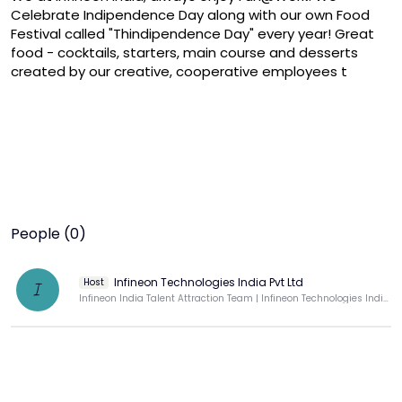
Celebrate Indipendence Day along with our own Food 
Festival called "Thindipendence Day" every year! Great 
food - cocktails, starters, main course and desserts 
created by our creative, cooperative employees t
People (0)
Infineon Technologies India Pvt Ltd
Host
I
Infineon India Talent Attraction Team | Infineon Technologies India Pvt Ltd