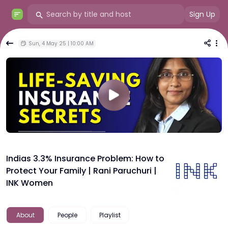
Sign Up
Sun, 4 May 25 | 10:00 AM
Indias 3.3% Insurance Problem: How to
Protect Your Family | Rani Paruchuri |
INK Women
About
People
Playlist