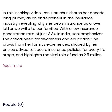
In this inspiring video, Rani Paruchuri shares her decade-
long journey as an entrepreneur in the insurance 
industry, revealing why she views insurance as a love 
letter we write to our families. With a low insurance 
penetration rate of just 3.3% in India, Rani emphasizes 
the critical need for awareness and education. She 
draws from her familys experiences, shaped by her 
uncles advice to secure insurance policies for every life 
stage, and highlights the vital role of Indias 2.5 million 
insurance agents in safeguarding financial futures.

Read more
  Discover how insurance provides financial security and 
peace of mind, and why its more than just a policyits a 
promise to protect our loved ones. Whether you're an 
insurance professional, a family provider, or someone 
curious about financial planning, this video is your guide 
to understanding the life-changing value of insurance.

People (0)
 #raniparuchuri #entrepreneurship #healthandwellness 