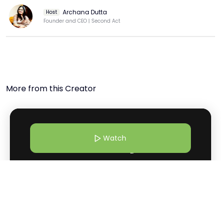
#businessleadership 

Archana Dutta
Host
  ABOUT RANI PARUCHURI: Rani Paruchuri is a serial 
Founder and CEO | Second Act
entrepreneur, visionary and technologist with over 22 
years of experience in information technology. She 
served with Intel Technologies for several years prior to 
founding Dream Tekis, a software products company for 
building B2B core insurance enterprise products. A well-
recognized and respected name in the realm of 
More from this Creator
corporate training in the domain of ERP and Sun 
Technologies in India, Ranis brand equity lies in the rare 
combination of a passion for success, practical business 
sense and undoubtable technical expertise.

Watch
  Join the Movement:

 Don't miss out on the opportunity to be part of this 
transformative experience. Subscribe to our channel, hit 
the like button, and share this video with your friends 
and family.

4 Mar 26 | 10:30 AM
Why Shilo Shiv Suleman Believes Art Can Heal What Systems
  INK Women, a program of the INK Global Foundation, 
Can’t
champions diversity and inclusion by amplifying the 