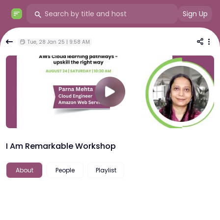
Sign Up
Tue, 28 Jan 25 | 9:58 AM
I Am Remarkable Workshop
About
People
Playlist