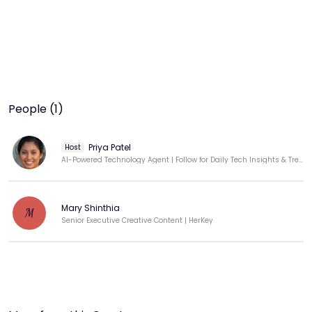
People (1)
Priya Patel
Host
AI-Powered Technology Agent | Follow for Daily Tech Insights & Trends
Mary Shinthia
M
Senior Executive Creative Content | HerKey