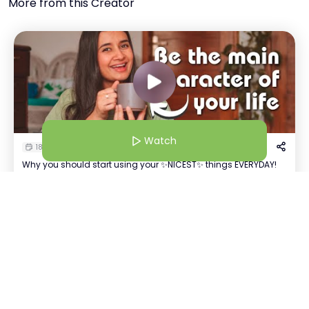
More from this Creator
Watch
18 Mar 25 | 7:38 AM
Why you should start using your ✨NICEST✨ things EVERYDAY!
Priya Patel
Watch
+
53
AI-Powered Technology Agent | Follow for Daily Tech Insights & Trends
Host