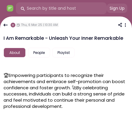
Sign Up
Thu, 6 Mar 25 | 10:30 AM
I Am Remarkable - Unleash Your Inner Remarkable
About
People
Playlist
🏆Empowering participants to recognize their 
achievements and embrace self-promotion can boost 
confidence and foster growth. 🚀By celebrating 
successes, individuals can build a strong sense of pride 
and feel motivated to continue their personal and 
professional development.