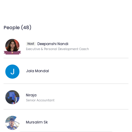
People (48)
Deepanshi Nandi
Host
Executive & Personal Development Coach
Jala Mondal
Niraja
Senior Accountant
Mursalim Sk