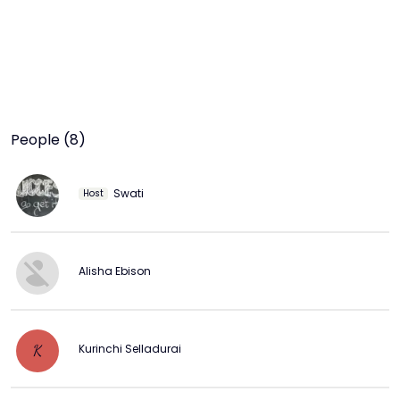
People (8)
Swati
Host
Alisha Ebison
Kurinchi Selladurai
K