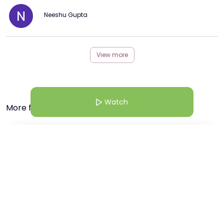
Neeshu Gupta
View more
Watch
More from this Creator
22 Jan 26 | 9:30 AM