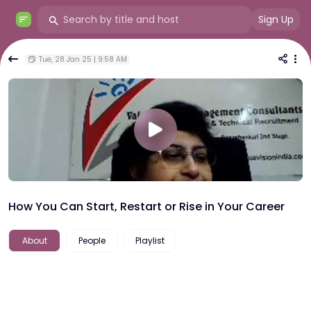
Sign Up
Tue, 28 Jan 25 | 9:58 AM
How You Can Start, Restart or Rise in Your Career
About
People
Playlist