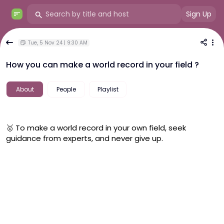
Sign Up
Tue, 5 Nov 24 | 9:30 AM
How you can make a world record in your field ?
About
People
Playlist
🥇 To make a world record in your own field, seek 
guidance from experts, and never give up. 