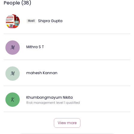
People (38)
Shipra Gupta
Host
Mithra S T
M
mahesh Kannan
M
Khumbongmayum Nikita
K
Risk management level 1 qualified
View more