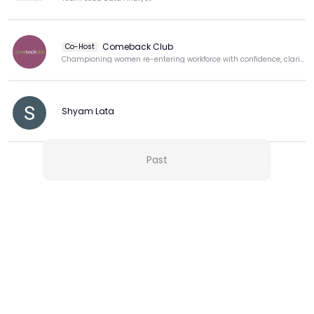
Comeback Club
Co-Host
Championing women re-entering workforce with confidence, clarity, & purpose.
Shyam Lata
Past
View more
More from this Creator