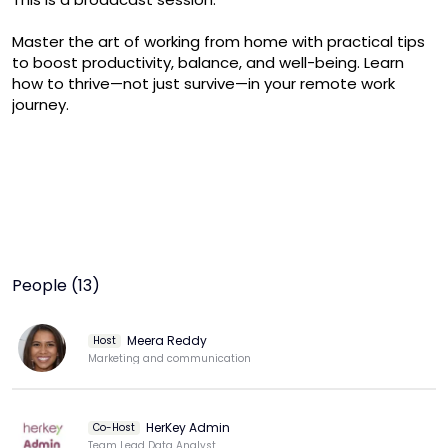
Master the art of working from home with practical tips 
to boost productivity, balance, and well-being. Learn 
how to thrive—not just survive—in your remote work 
journey.
People (13)
Meera Reddy
Host
Marketing and communication
HerKey Admin
Co-Host
Team Lead Data Analyst