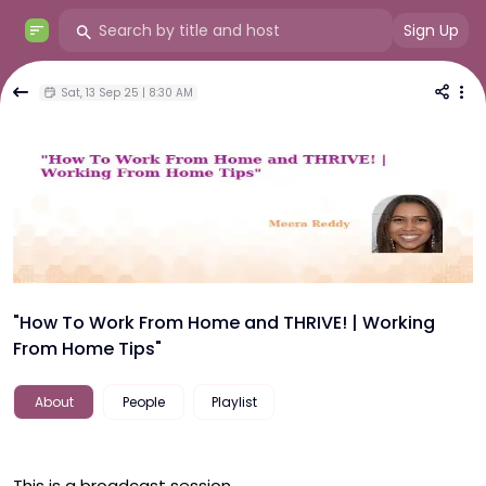
Sign Up
Sat, 13 Sep 25 | 8:30 AM
"How To Work From Home and THRIVE! | Working
From Home Tips"
About
People
Playlist
This is a broadcast session.
