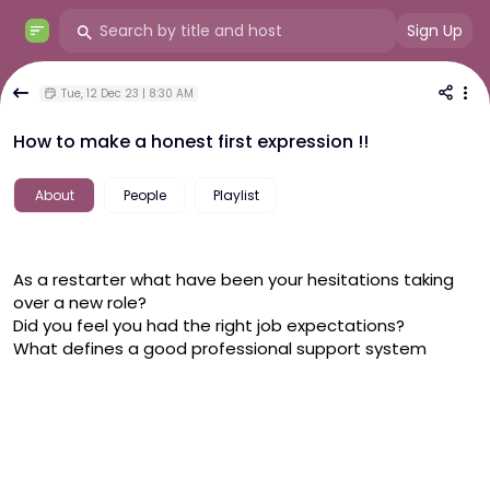
Sign Up
Tue, 12 Dec 23 | 8:30 AM
How to make a honest first expression !!
About
People
Playlist
As a restarter what have been your hesitations taking 
over a new role?
Did you feel you had the right job expectations?
What defines a good professional support system 