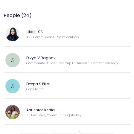
People (24)
SS
Host
AVP Communities | Spike controls
Divya V Raghav
D
Community Builder | Startup Enthusiast | Content Strategy
Deepa S Pillai
D
Copy Editor
Anushree Kedia
Sr. Executive, Communities | HerKey