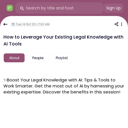
Sign Up
Tue, 14 Oct 25 | 7:30 AM
How to Leverage Your Existing Legal Knowledge with
AI Tools
About
People
Playlist
✨Boost Your Legal Knowledge with AI: Tips & Tools to 
Work Smarter. Get the most out of AI by harnessing your 
existing expertise. Discover the benefits in this session!