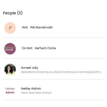
People (3)
Priti Nandimath
P
Host
HerTech Circle
Co-Host
Avneet Jolly
Dedicated to fostering a culture of continuous learning growth and professional development.
HerKey Admin
Team Lead Data Analyst