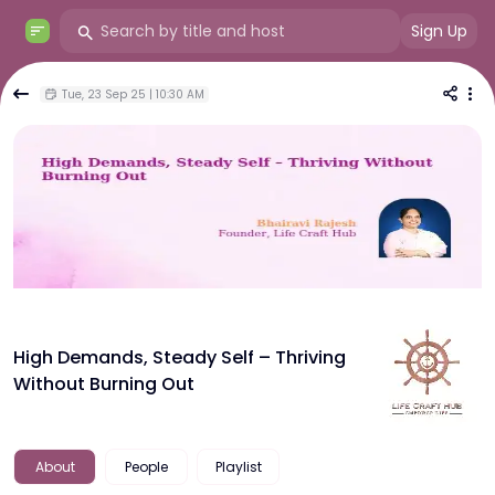
Sign Up
Tue, 23 Sep 25 | 10:30 AM
High Demands, Steady Self – Thriving
Without Burning Out
About
People
Playlist