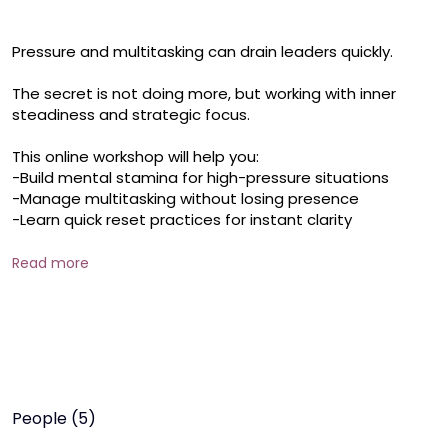
Pressure and multitasking can drain leaders quickly. 

The secret is not doing more, but working with inner 
steadiness and strategic focus. 

This online workshop will help you: 

-Build mental stamina for high-pressure situations 

-Manage multitasking without losing presence 

-Learn quick reset practices for instant clarity 

Includes a CALM Under Pressure Toolkit + guided micro-
Read more
practices for energy renewal with a PDF resource. 

When demands rise, your steadiness becomes your real 
power.
People (5)