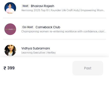
Bhairavi Rajesh
Host
Herrising 2025 Top 10 | Founder Life Craft Hub,| Empowering Women Achieve Inner & Outer Success
Comeback Club
Co-Host
Championing women re-entering workforce with confidence, clarity, & purpose.
Vidhya Subramani
Learning Executive | HerKey
399
Past
Aswini
View more