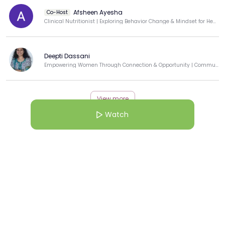
Afsheen Ayesha
Co-Host
Clinical Nutritionist | Exploring Behavior Change & Mindset for Healing
Deepti Dassani
Empowering Women Through Connection & Opportunity | Community Builder | Techie-Turned-Educator
View more
Watch
More from this Creator