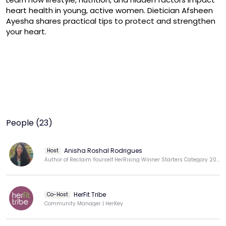
heart health in young, active women. Dietician Afsheen 
Ayesha shares practical tips to protect and strengthen 
your heart.
People (23)
Anisha Roshal Rodrigues
Host
Author of Reclaim Yourself HerRising Winner Starters Category 2025
HerFit Tribe
Co-Host
Community Manager | HerKey