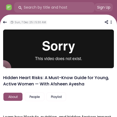
Sign Up
Sun, 7 Dec 25 | 5:30 AM
Hidden Heart Risks: A Must-Know Guide for Young,
Active Women — With Afsheen Ayesha
About
People
Playlist
Learn how lifestyle, nutrition, and hidden factors impact 