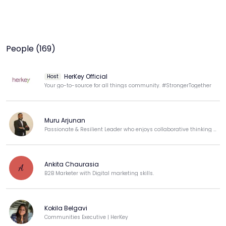
People (169)
HerKey Official
Host
Your go-to-source for all things community. #StrongerTogether
Muru Arjunan
Passionate & Resilient Leader who enjoys collaborative thinking & loves building products!!!
Ankita Chaurasia
A
B2B Marketer with Digital marketing skills.
Kokila Belgavi
Communities Executive | HerKey