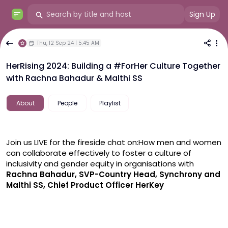
Sign Up
Thu, 12 Sep 24 | 5:45 AM
HerRising 2024: Building a #ForHer Culture Together
with Rachna Bahadur & Malthi SS
About
People
Playlist
Join us LIVE for the fireside chat on:
How men and women 
can collaborate effectively to foster a culture of 
inclusivity and gender equity in organisations with 
Rachna Bahadur, SVP-Country Head, Synchrony and 
Malthi SS, Chief Product Officer HerKey