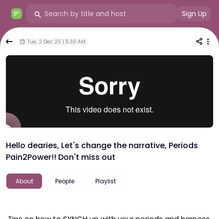
Sign Up
Tue, 2 Dec 25 | 5:30 AM
Hello dearies, Let's change the narrative, Periods
Pain2Power!! Don't miss out
About
People
Playlist
 Tips on how to SYNCH up with your periods and harness 