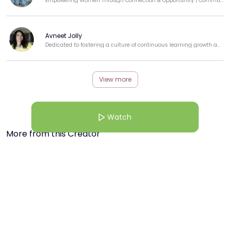
Empowering Women Through Connection & Opportunity | Community Builder | Techie-Turned-Educator
Avneet Jolly
Dedicated to fostering a culture of continuous learning growth and professional development.
View more
Watch
More from this Creator