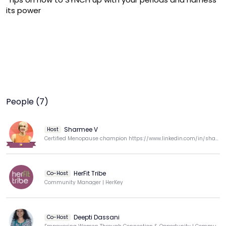
its power
People (7)
Sharmee V
Host
Certified Menopause champion https://www.linkedin.com/in/sharmila-vaithilingam-b5b717259/
HerFit Tribe
Co-Host
Community Manager | HerKey
Deepti Dassani
Co-Host