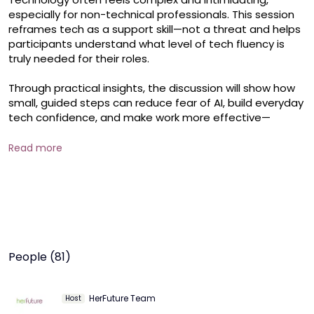
especially for non-technical professionals. This session 
reframes tech as a support skill—not a threat and helps 
participants understand what level of tech fluency is 
truly needed for their roles.

Through practical insights, the discussion will show how 
small, guided steps can reduce fear of AI, build everyday 
tech confidence, and make work more effective—
without needing to become a technologist. Participants 
will also learn how platforms like Hub+ and HerFuture 
Read more
create simple, safe pathways to start their tech journey.

Key Takeaways

Clarity on tech skills required for non-technical roles

How to approach tech learning without overwhelm

Building confidence with AI and digital tools

Future-proofing careers with the right mindset

People (81)
Who Should Attend

Non-technical professionals

HerFuture Team
Host
Women restarting their careers
