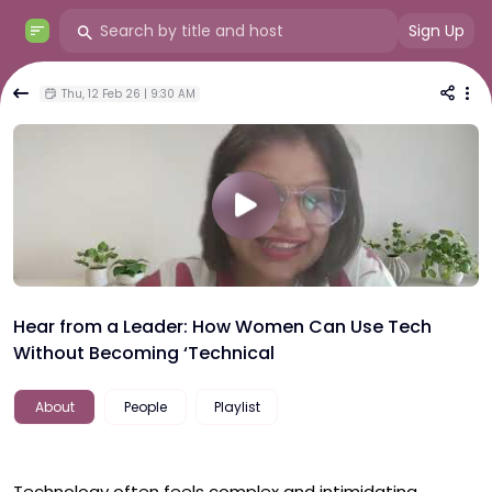
Sign Up
Thu, 12 Feb 26 | 9:30 AM
Hear from a Leader: How Women Can Use Tech
Without Becoming ‘Technical
About
People
Playlist
Technology often feels complex and intimidating, 