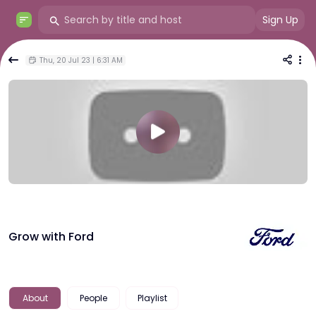
Sign Up
Thu, 20 Jul 23 | 6:31 AM
Grow with Ford
About
People
Playlist