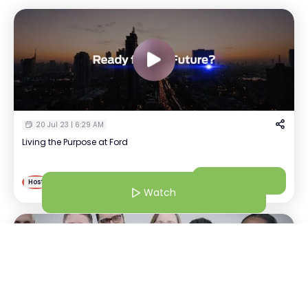
20 Jul 23 | 6:29 AM
Living the Purpose at Ford
Prashanth
Watch
P
Host
Talent partner | Ford
Watch