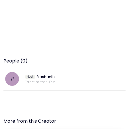
People (0)
Prashanth
Host
P
Talent partner | Ford
More from this Creator