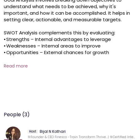
understand what needs to be achieved, why it's 
important, and how it can be accomplished. It helps in 
setting clear, actionable, and measurable targets.

SWOT Analysis complements this by evaluating:

•	Strengths – Internal advantages to leverage

•	Weaknesses – Internal areas to improve

•	Opportunities – External chances for growth

•	Threats – External risks to be aware ofTogether, 

Read more
Goal Analysis and SWOT provide a powerful framework 
for strategic planning, ensuring goals are realistic, 
aligned with strengths, and responsive to the external 
environment.Key outcomes of the session: 

* Ability to set Smart goals - Knowledge of effective 
Goal prioritization 

* Professional SWOT Analysis Coach Name: Bijal Kothari 
People (3)
About the Coach: Bijal is an ICF CCE Coach and 
International Trainer with 16+years of experience in 
Training, Banking, Financial Markets, and HR. She founded 
Bijal N Kothari
Host
Finesco Consulting in 2022, focusing on employability 
🎯Founder & CEO Finesco -Train Transform Thrive...| 🎯Certified International Life coach & Trainer