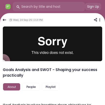
Sign Up
Wed, 24 Sep 25 | 3:21 PM
Goals Analysis and SWOT - Shaping your success
practically
About
People
Playlist
Goal Analysis involves breaking down objectives to 