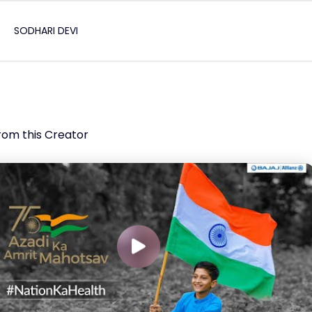
SODHARI DEVI
rom this Creator