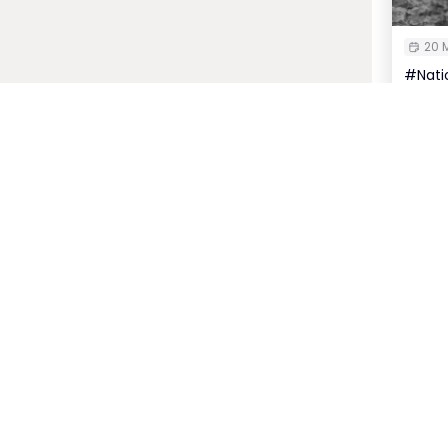
20 M
#Natio
Insur
P
Host