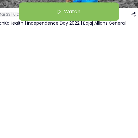
Watch
ar 23 | 6:22 AM
nKaHealth | Independence Day 2022 | Bajaj Allianz General
ance
Pallavi Kher
Watch
+
1
Recruiter | BAGIC( Bajaj Allianz General Insurance Company Limited)