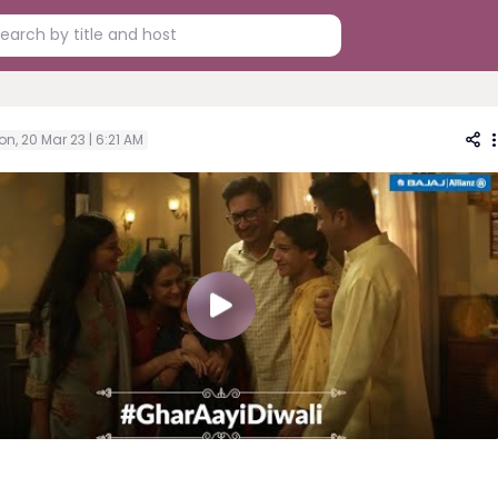
n, 20 Mar 23 | 6:21 AM