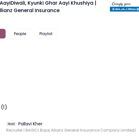
ayiDiwali, Kyunki Ghar Aayi Khushiya |
llianz General Insurance
People
Playlist
(1)
Pallavi Kher
Host
Recruiter | BAGIC( Bajaj Allianz General Insurance Company Limited)