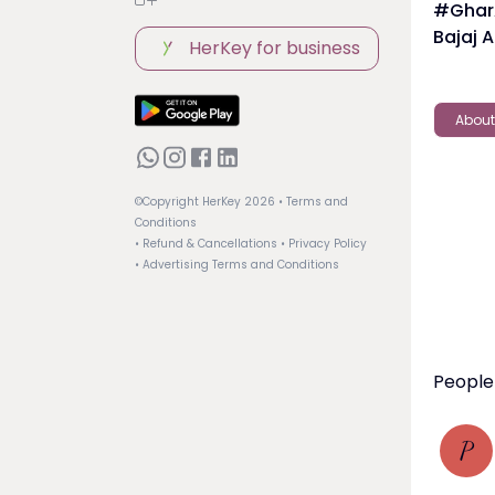
#GharA
Bajaj A
HerKey for business
About
©Copyright HerKey
2026
• Terms and
Conditions
• Refund & Cancellations
• Privacy Policy
• Advertising Terms and Conditions
People 
P