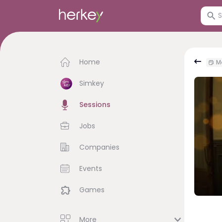
Home
Mo
Simkey
Sessions
Jobs
Companies
Events
Games
More