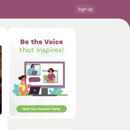
Sign Up