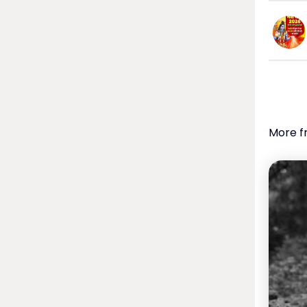
More f