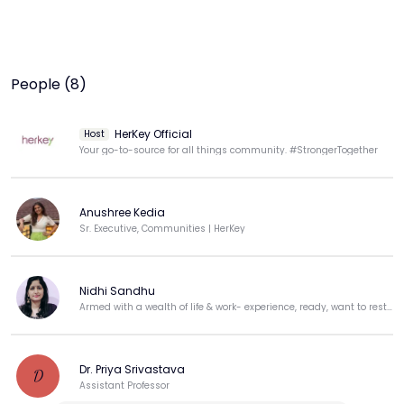
People (8)
HerKey Official
Host
Your go-to-source for all things community. #StrongerTogether
Anushree Kedia
Sr. Executive, Communities | HerKey
Nidhi Sandhu
Armed with a wealth of life & work- experience, ready, want to restart my career
Dr. Priya Srivastava
D
Assistant Professor