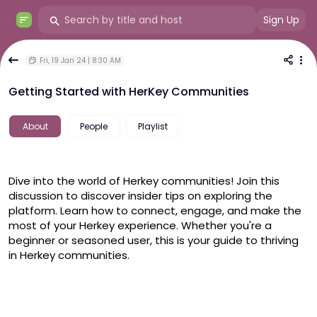
Sign Up
Fri, 19 Jan 24 | 8:30 AM
Getting Started with HerKey Communities
About
People
Playlist
Dive into the world of Herkey communities! Join this 
discussion to discover insider tips on exploring the 
platform. Learn how to connect, engage, and make the 
most of your Herkey experience. Whether you're a 
beginner or seasoned user, this is your guide to thriving 
in Herkey communities.