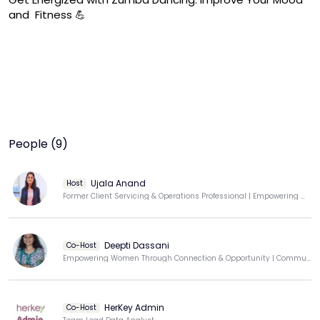
and  Fitness 💪
People (9)
Ujala Anand
Host
Former Client Servicing & Operations Professional | Empowering Women Through Movement
Deepti Dassani
Co-Host
Empowering Women Through Connection & Opportunity | Community Builder | Techie-Turned-Educator
HerKey Admin
Co-Host