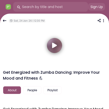
Sign Up
Sat, 24 Jan 26 | 12:30 PM
Get Energized with Zumba Dancing: Improve Your
Mood and Fitness 💪
About
People
Playlist
Get Energized with Zumba Dancing: Improve Your Mood 