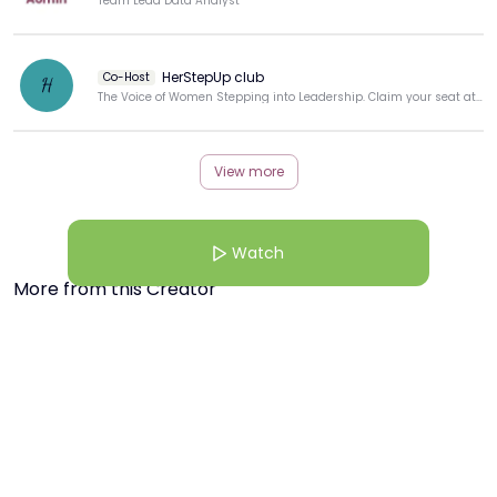
Team Lead Data Analyst
HerStepUp club
Co-Host
H
The Voice of Women Stepping into Leadership. Claim your seat at the table
View more
Watch
More from this Creator