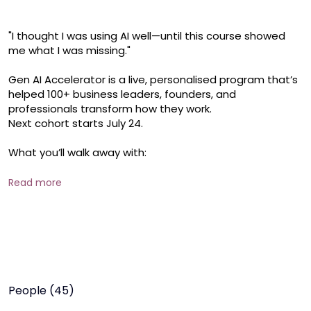
"I thought I was using AI well—until this course showed 
me what I was missing."

Gen AI Accelerator is a live, personalised program that’s 
helped 100+ business leaders, founders, and 
professionals transform how they work.

Next cohort starts July 24.

What you’ll walk away with:

* A complete AI-powered workflow

* Time-saving systems for writing, research, content & 
Read more
more

* Confidence to use 20+ top tools—like a pro

* Real, guided learning. Not just theory.

If you’ve been curious but haven’t started—or feel stuck 
using AI casually—this is your chance to go all in.

People (45)
30 seats only. 5 modules taught live.
