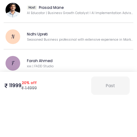
Prasad Mane
Host
AI Educator | Business Growth Catalyst I AI Implementation Advisor| Independent Marketing Consultant
Nidhi Upreti
N
Seasoned Business professinal with extensive experience in Marketing sales & operations .
Farah Ahmed
F
xxx | FADD Studio
20
%
off
11999
Past
Bhagya B
₹
14999
B
MANAGER
View more