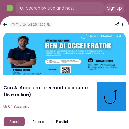
Sign Up
Thu, 24 Jul 25 | 3:30 PM
Gen AI Accelerator 5 module course
(live online)
04
Sessions
About
People
Playlist