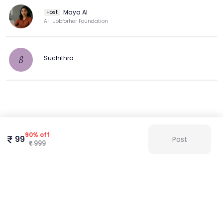
Maya AI
Host
AI | Jobforher Foundation
Suchithra
S
Agenda
We understand the challenges women face when re-
90
%
off
99
Past
entering or navigating new roles. That's why we built Maya
₹
999
to provide a safe space to practice, grow, and shine in your
interviews. With Maya, every answer can count.
Here’s how Maya helps you prepare:
AI-Driven Simulations
* Natural language processing generates roles- and
industry-specific questions (tech, finance, healthcare, and