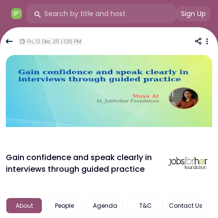
Sign Up
Fri, 12 Dec 25 | 1:30 PM
Gain confidence and speak clearly in
interviews through guided practice
About
People
Agenda
T&c
Contact Us