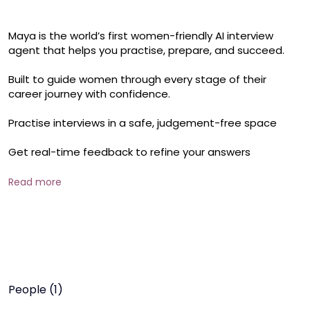
Maya is the world’s first women-friendly AI interview 
agent that helps you practise, prepare, and succeed.

Built to guide women through every stage of their 
career journey with confidence.

Practise interviews in a safe, judgement-free space

Get real-time feedback to refine your answers

Learn to present yourself with clarity and impact

Read more
Address unique challenges women face in interviews

Prepare for career restarts, growth, and leadership roles
People (1)