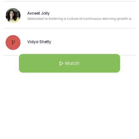
Avneet Jolly
Dedicated to fostering a culture of continuous learning growth and professional development.
Vidya Shetty
V
Watch
View more
More from this Creator