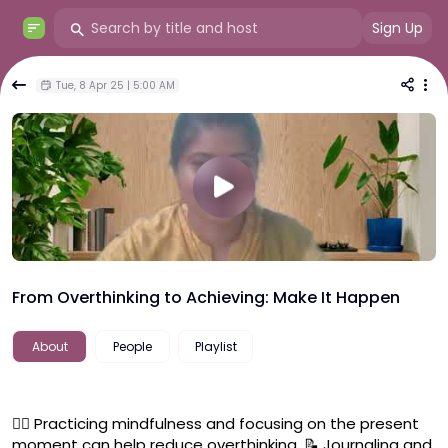
Sign Up
Tue, 8 Apr 25 | 5:00 AM
From Overthinking to Achieving: Make It Happen
About
People
Playlist
🧘‍♂️ Practicing mindfulness and focusing on the present 
moment can help reduce overthinking. 📝 Journaling and 