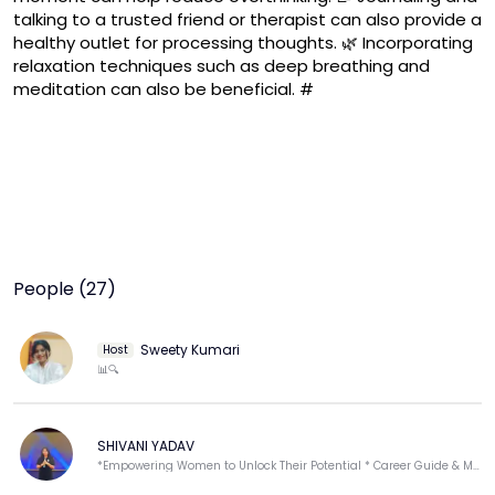
talking to a trusted friend or therapist can also provide a 
healthy outlet for processing thoughts. 🌿 Incorporating 
relaxation techniques such as deep breathing and 
meditation can also be beneficial. #
People (27)
Sweety Kumari
Host
📊🔍
SHIVANI YADAV
*Empowering Women to Unlock Their Potential * Career Guide & Motivational Speaker * Empowerment.