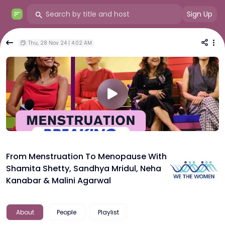
Sign Up
Thu, 28 Nov 24 | 4:02 AM
From Menstruation To Menopause With
Shamita Shetty, Sandhya Mridul, Neha
Kanabar & Malini Agarwal
About
People
Playlist