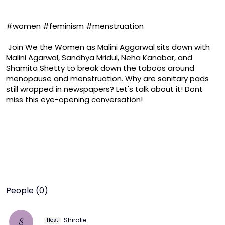
#women #feminism #menstruation

 Join We the Women as Malini Aggarwal sits down with 
Malini Agarwal, Sandhya Mridul, Neha Kanabar, and 
Shamita Shetty to break down the taboos around 
menopause and menstruation. Why are sanitary pads 
still wrapped in newspapers? Let's talk about it! Dont 
miss this eye-opening conversation!
People (0)
Shiralie
S
Host