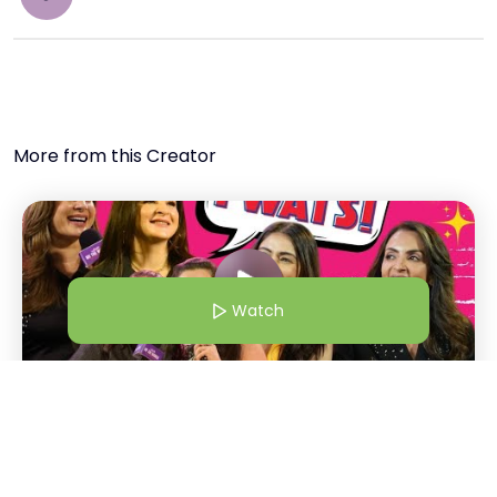
More from this Creator
Watch
1 Dec 24 | 5:00 AM
Bollywood Wives | From Shalini Passi To Maheep "Twats!" |
Bollywood Wives Straight Out Of Netflix
Watch
S
Shiralie
+
1