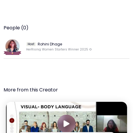
People (0)
Rohini Dhage
Host
HerRising Women Starters Winner 2025 🌻
More from this Creator