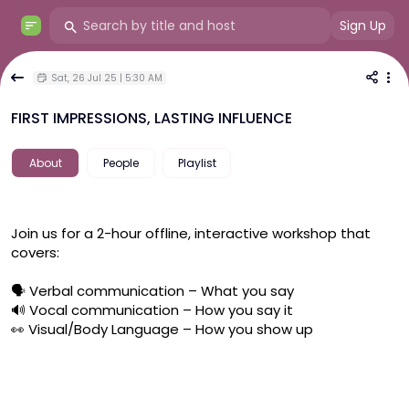
Sign Up
Sat, 26 Jul 25 | 5:30 AM
FIRST IMPRESSIONS, LASTING INFLUENCE
About
People
Playlist
Join us for a 2-hour offline, interactive workshop that 
covers:
🗣 Verbal communication – What you say
🔊 Vocal communication – How you say it
👀 Visual/Body Language – How you show up