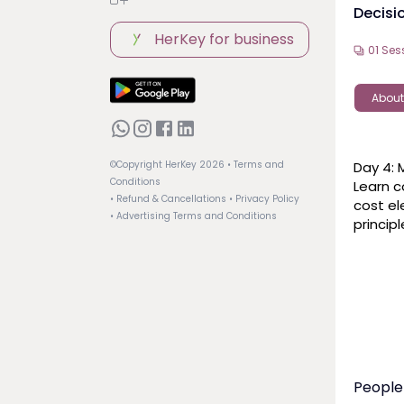
Decisi
HerKey for business
01
Ses
About
Day 4: 
©Copyright HerKey
2026
• Terms and
Conditions
Learn c
• Refund & Cancellations
• Privacy Policy
cost el
• Advertising Terms and Conditions
princip
People