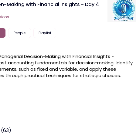
on-Making with Financial Insights - Day 4
sions
People
Playlist
Managerial Decision-Making with Financial Insights -

ost accounting fundamentals for decision-making. Identify 
ements, such as fixed and variable, and apply these 
les through practical techniques for strategic choices. 
 (63)