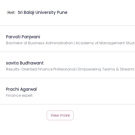
Sri Balaji University Pune
Host
Parvati Panjwani
Bachelor of Business A
savita Budhawant
Results-Oriented Finance Professional | Empowe
Prachi Agarwal
Finance expert
View more