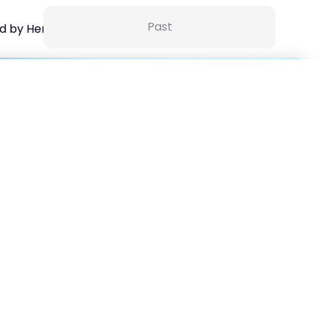
Past
d by HerKey
15 Sep 25 | 5:30 AM
ance for Non Finance Managers-6 session series with
tification
30
%
off
3500
₹
5000