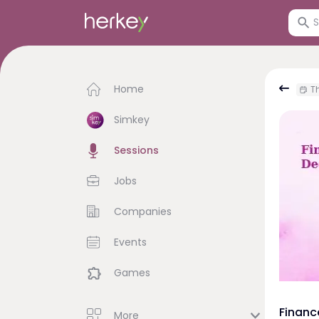
Home
Th
Simkey
Sessions
Jobs
Companies
Events
Games
Financ
More