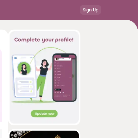
Sign Up