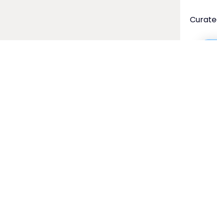
Curate
Fin
cer