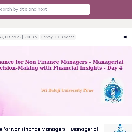
u, 18 Sep 25 | 5:30 AM
Herkey PRO Access
e for Non Finance Managers - Managerial