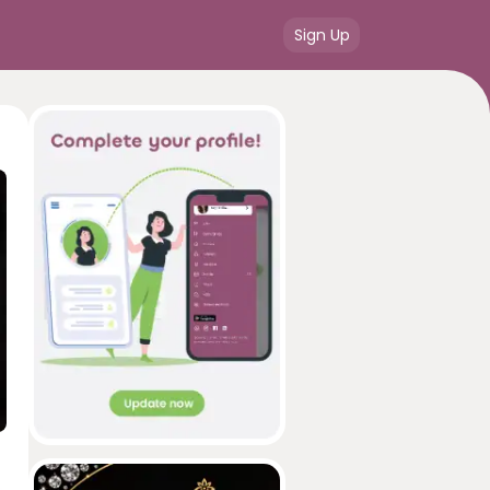
Sign Up