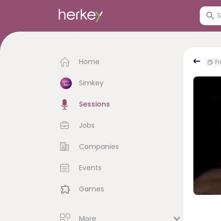
Home
Fr
Simkey
Sessions
Jobs
Companies
Events
Games
More