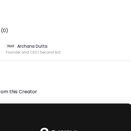
t Fadistas in India of all time. She has been singing 
ionally for the last 10 years, and has performed in Goa, 
urg, Macau, Kuwait, France, Hawaii -and all over the world, 
 (0)
 Sonia has sung and performed in 13 languages and in 2010, 
d her debut album, Saudades de Fado; recorded in Lisbon.

Archana Dutta
Host
Founder and CEO | Second Act
nce. Subscribe to our channel, hit the like button, and share 
eo with your friends and family.

ty and inclusion by amplifying the voices of women worldwide.
rom this Creator
h masterclasses, speaking engagements, and meaningful 
tions, we empower women to make a lasting impact across
res of society. 

 more at: http://inkwomen.org/