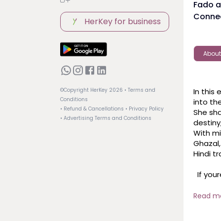
Fado a
Connec
HerKey for business
About
In this
©Copyright HerKey
2026
• Terms and
Conditions
into th
• Refund & Cancellations
• Privacy Policy
She sha
• Advertising Terms and Conditions
destiny
With mi
Ghazal,
Hindi tr
  If youre a fan of poetic music or curious about the emotional 
paralle
and ins
Read m
 #SoniaShirsat #artsandculture #diversityandinclusion #inkwomen 
