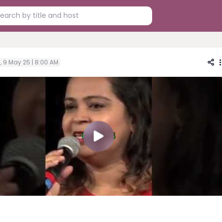
i, 9 May 25 | 8:00 AM