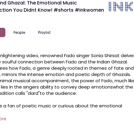
nd Ghazal: The Emotional Music
tion You Didnt Know! #shorts #inkwomen
People
Playlist
 enlightening video, renowned Fado singer Sonia Shirsat delves
e soulful connection between Fado and the Indian Ghazal. 
res how Fado, a genre deeply rooted in themes of fate and 
, mirrors the intense emotion and poetic depth of Ghazals. 
nimal musical accompaniment, the power of Fado, much like
 lies in the singers ability to convey deep emotionswhat the 
adition calls "dard"to the audience. 

ls between different cultures, Sonias insight will captivate 
pire you to see Fado and Ghazals in a whole new light!

ore