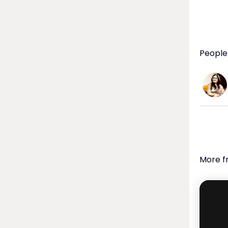
  ABOUT SONIA SHIRSAT: Goan singer Sonia Shirsat is rated as one of 
the bes
profess
Luxembo
People
really.
release
  Join the Movement:

 Don't miss out on the opportunity to be part of this transformative 
experie
this vid
  INK Women, a program of the INK Global Foundation, champions 
diversi
More f
Throug
connec
all sphe
 Learn