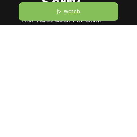
Watch
r 26 | 10:30 AM
hilo Shiv Suleman Believes Art Can Heal What Systems Can’t
essions
Archana Dutta
Watch
+
596
Founder and CEO | Second Act