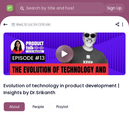
Sign Up
Wed, 10 Jul 24 | 11:18 AM
Evolution of technology in product development |
Insights by Dr.Srikanth
About
People
Playlist