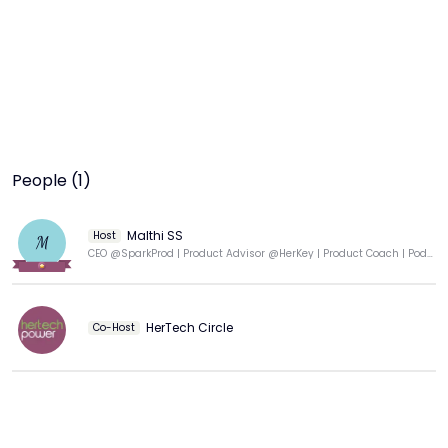
People (1)
Malthi SS
Host
M
CEO @SparkProd | Product Advisor @HerKey | Product Coach | Podcaster | Professor of Practice
HerTech Circle
Co-Host