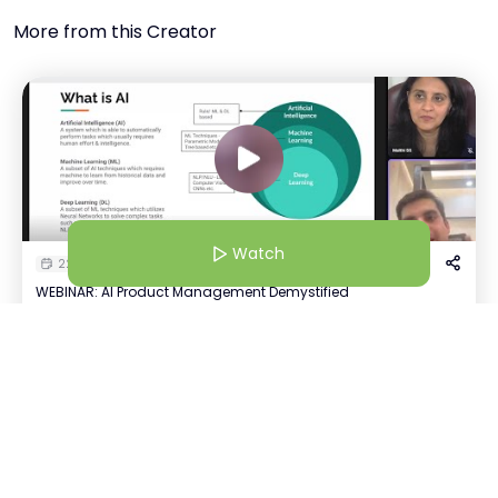
More from this Creator
Watch
22 Jan 26 | 4:30 AM
WEBINAR: AI Product Management Demystified
Malthi SS
Watch
M
+
3
CEO @SparkProd | Product Advisor @HerKey | Product Coach | Podcaster | Professor of Practice
Host