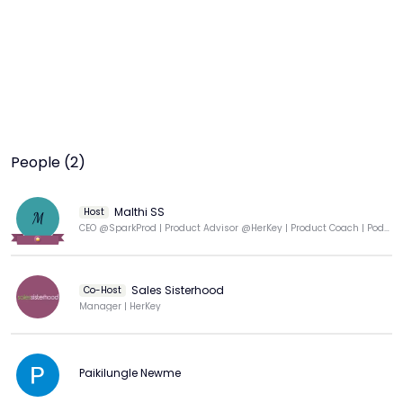
People (2)
Malthi SS
Host
M
CEO @SparkProd | Product Advisor @HerKey | Product Coach | Podcaster | Professor of Practice
Sales Sisterhood
Co-Host
Manager | HerKey
Paikilungle Newme