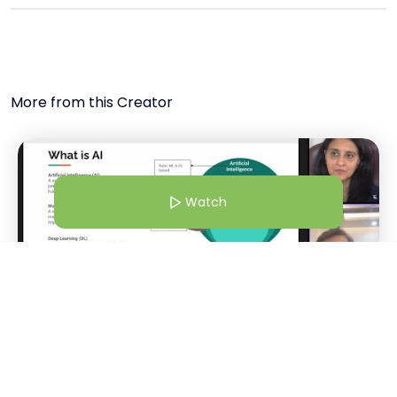
More from this Creator
Watch
22 Jan 26 | 4:30 AM
WEBINAR: AI Product Management Demystified
Malthi SS
Watch
M
+
3
CEO @SparkProd | Product Advisor @HerKey | Product Coach | Podcaster | Professor of Practice
Host