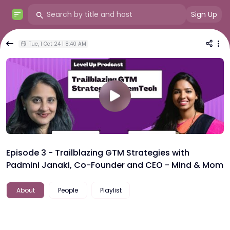
Sign Up
Tue, 1 Oct 24 | 8:40 AM
Episode 3 - Trailblazing GTM Strategies with
Padmini Janaki, Co-Founder and CEO - Mind & Mom
About
People
Playlist