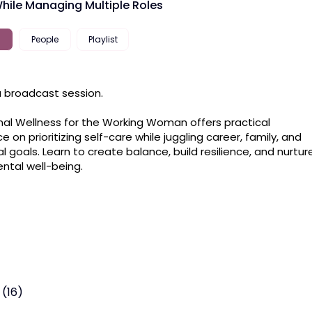
hile Managing Multiple Roles
People
Playlist
 a broadcast session.

al Wellness for the Working Woman offers practical 
 on prioritizing self-care while juggling career, family, and 
l goals. Learn to create balance, build resilience, and nurture
ntal well-being.
 (16)