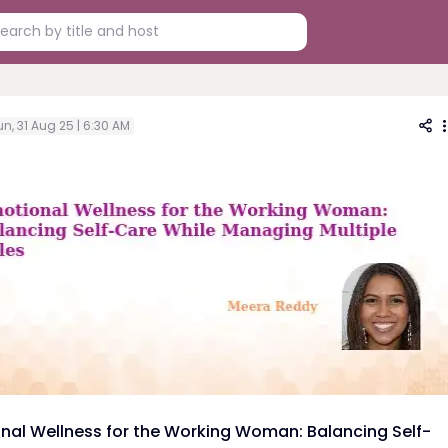
n, 31 Aug 25 | 6:30 AM
nal Wellness for the Working Woman: Balancing Self-