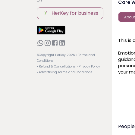
Care W
HerKey for business
About
This is
Emotion
©Copyright HerKey
2026
• Terms and
guidance
Conditions
persona
• Refund & Cancellations
• Privacy Policy
your me
• Advertising Terms and Conditions
People