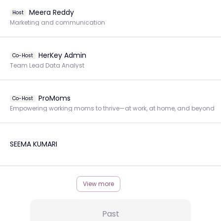
Meera Reddy
Host
Marketing and communication
HerKey Admin
Co-Host
Team Lead Data Analyst
ProMoms
Co-Host
Empowering working moms to thrive—at work, at home, and beyond
SEEMA KUMARI
View more
Past