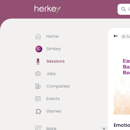
Home
Su
Simkey
Sessions
Jobs
Companies
Events
Games
Emotio
More