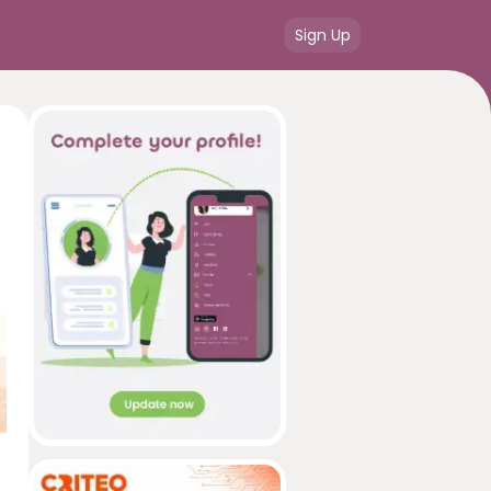
Sign Up