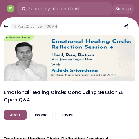
Sign Up
Mon, 23 Jun 25 | 4:30 AM
Emotional Healing Circle: Concluding Session &
Open Q&A
About
People
Playlist
Emotional Healing Circle: Reflection Session 4
