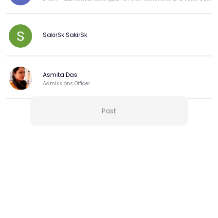
SakirSk SakirSk
Asmita Das
Admissions Officer
Past
View more
More from this Creator