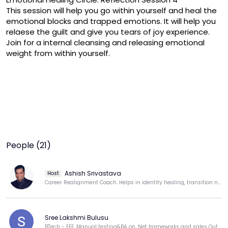
This session will help you go within yourself and heal the 
emotional blocks and trapped emotions. It will help you 
relaese the guilt and give you tears of joy experience. 
Join for a internal cleansing and releasing emotional 
weight from within yourself.
People (21)
Ashish Srivastava
Host
Career Realignment Coach. Helps in identity healing, transition navigation & Energy, Momentum reset.
Sree Lakshmi Bulusu
BTech - EEE, Manual testing&BA on .Net frameworks and sales Outbound process for Dell.