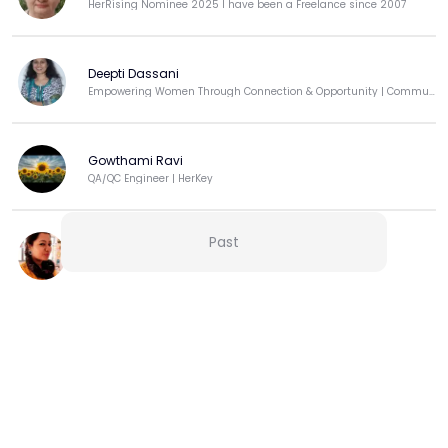
HerRising Nominee 2025 I have been a Freelance since 2007
Deepti Dassani
Empowering Women Through Connection & Opportunity | Community Builder | Techie-Turned-Educator
Gowthami Ravi
QA/QC Engineer | HerKey
Past
Asmita Das
Admissions Officer
View more
Curated by HerKey