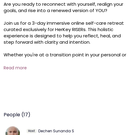
Are you ready to reconnect with yourself, realign your 
goals, and rise into a renewed version of YOU?

Join us for a 3-day immersive online self-care retreat 
curated exclusively for HerKey RISERs. This holistic 
experience is designed to help you reflect, heal, and 
step forward with clarity and intention.

Whether you're at a transition point in your personal or 
professional life, or simply craving space to recharge, 
this retreat will empower you with mindful tools and 
Read more
soulful practices.

Day 2– Heal & Align (2 Hours)

From Forgiveness to Gratitude: Inner healing through 
powerful journaling prompts

The Wheel of Life: A personal clarity tool to assess 
balance and focus
People (17)
Dechen Sunanda S
Host