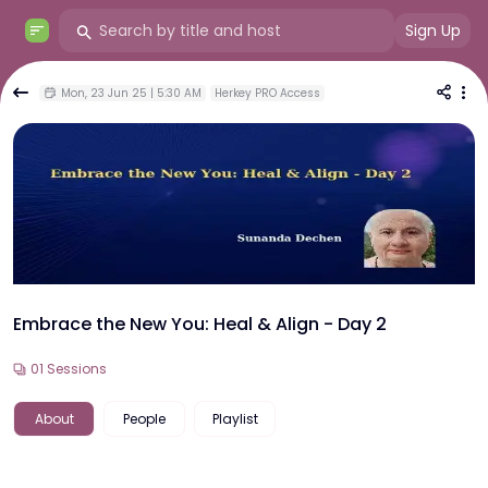
Sign Up
Mon, 23 Jun 25 | 5:30 AM
Herkey PRO Access
Embrace the New You: Heal & Align - Day 2
01
Sessions
About
People
Playlist