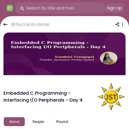
Sign Up
Thu, 3 Jul 25 | 4:30 AM
Embedded C Programming -
Interfacing I/O Peripherals - Day 4
About
People
Playlist