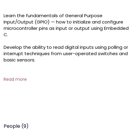
Learn the fundamentals of General Purpose 
Input/Output (GPIO) — how to initialize and configure 
microcontroller pins as input or output using Embedded 
C.

Develop the ability to read digital inputs using polling or 
interrupt techniques from user-operated switches and 
basic sensors.

Control visual and audio indicators by sending digital 
output signals — ideal for status indicators, alerts, or 
Read more
basic control systems.

Get introduced to PWM, a technique used to simulate 
analog behavior (e.g., dimming LEDs, controlling motor 
speed) with digital outputs.
People (9)