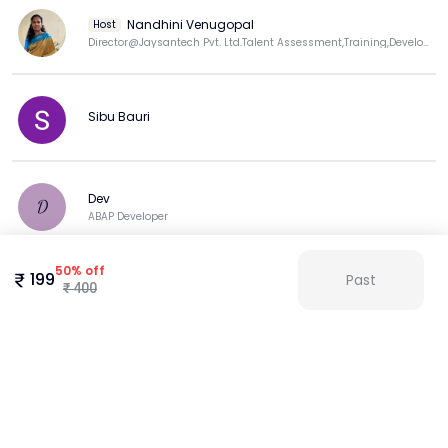
Nandhini Venugopal
Host
Director@Jaysantech Pvt. Ltd.Talent Assessment,Training,Development Expert.LinkedIn Top Trng Voice
Sibu Bauri
Dev
D
ABAP Developer
50
%
off
199
Past
₹
400
Kalpana Chandar
View more