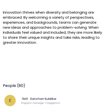
Innovation thrives when diversity and belonging are 
embraced. By welcoming a variety of perspectives, 
experiences, and backgrounds, teams can generate 
new ideas and approaches to problem-solving. When 
individuals feel valued and included, they are more likely 
to share their unique insights and take risks, leading to 
greater innovation.
People (80)
Kanchan Kubitkar
Host
K
Program manager | Capgemini