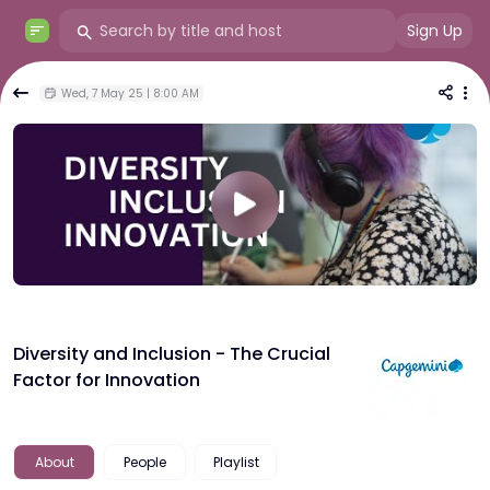
Sign Up
Wed, 7 May 25 | 8:00 AM
Diversity and Inclusion - The Crucial
Factor for Innovation
About
People
Playlist