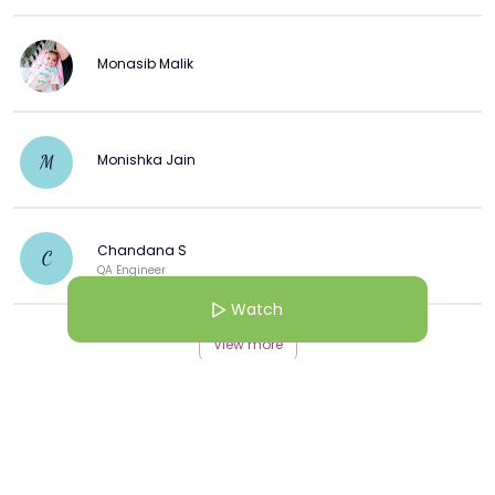
Monasib Malik
Monishka Jain
M
Chandana S
C
QA Engineer
Watch
View more
More from this Creator