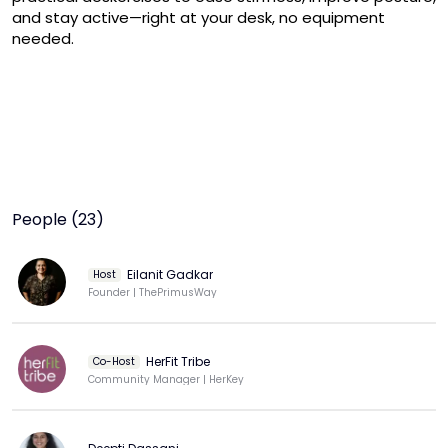
and stay active—right at your desk, no equipment 
needed.
People (23)
Eilanit Gadkar
Host
Founder | ThePrimusWay
HerFit Tribe
Co-Host
Community Manager | HerKey