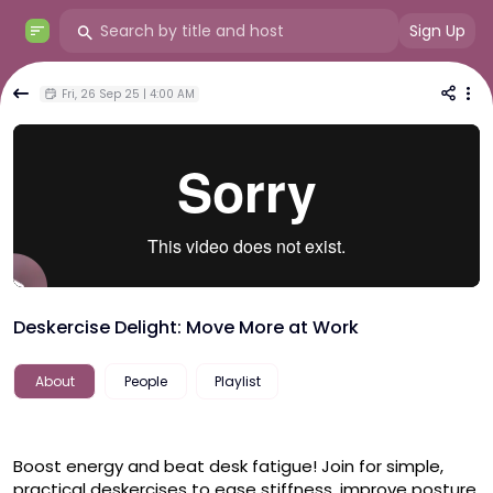
Sign Up
Fri, 26 Sep 25 | 4:00 AM
Deskercise Delight: Move More at Work
About
People
Playlist
Boost energy and beat desk fatigue! Join for simple, 
practical deskercises to ease stiffness, improve posture, 