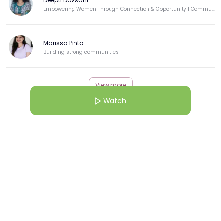
Deepti Dassani
Empowering Women Through Connection & Opportunity | Community Builder | Techie-Turned-Educator
Marissa Pinto
Building strong communities
View more
Watch
More from this Creator