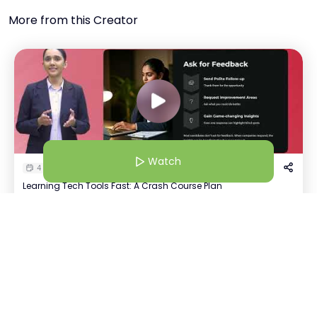
More from this Creator
Watch
4 Dec 25 | 10:30 AM
Learning Tech Tools Fast: A Crash Course Plan
Ananya Saxena
Watch
+
796
AI Solutions Architect
Host