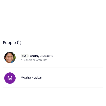
People (1)
Ananya Saxena
Host
AI Solutions Architect
Megha Naskar