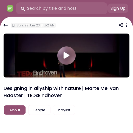
Sign Up
Sun, 22 Jan 23 | 11:52 AM
Designing in allyship with nature | Marte Mei van
Haaster | TEDxEindhoven
About
People
Playlist