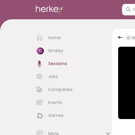
Home
W
Simkey
Sessions
Jobs
Companies
Events
Games
More