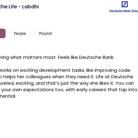
the Life - Labdhi
People
Playlist
ring what matters most. Feels like Deutsche Bank.

works on exciting development tasks, like improving code. 
o helps her colleagues when they need it. Life at Deutsche 
varied, exciting, and that’s just the way she likes it. You can 
your own expectations too, with early careers that tap into 
tential.