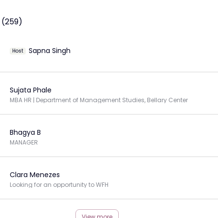
 (259)
Sapna Singh
Host
Sujata Phale
MBA HR | Department of Management Studies, Bellary Center
Bhagya B
MANAGER
Clara Menezes
Looking for an opportunity to WFH
View more