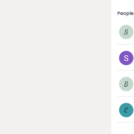
People
S
B
C