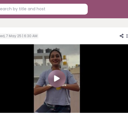
ed, 7 May 25 | 6:30 AM