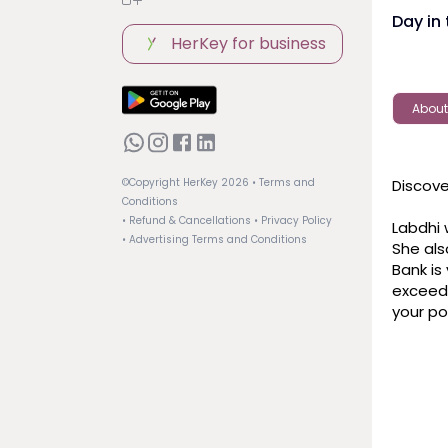
Day in 
HerKey for business
About
Discove
©Copyright HerKey
2026
• Terms and
Conditions
• Refund & Cancellations
• Privacy Policy
Labdhi 
• Advertising Terms and Conditions
She als
Bank is 
exceed 
your po