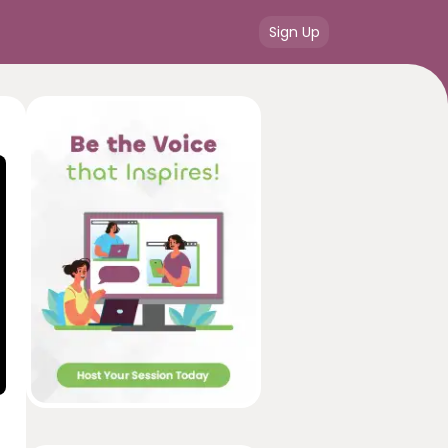
Sign Up