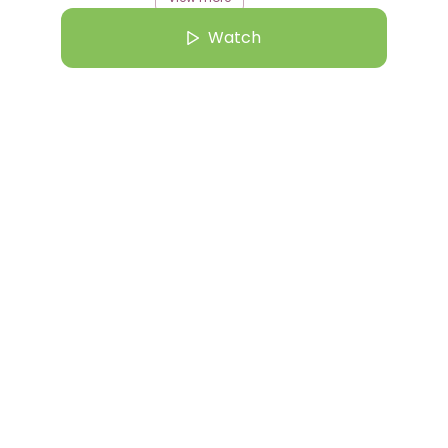
Watch
rom this Creator
ug 25 | 3:21 PM
gela finds inspiration at Deutsche Bank