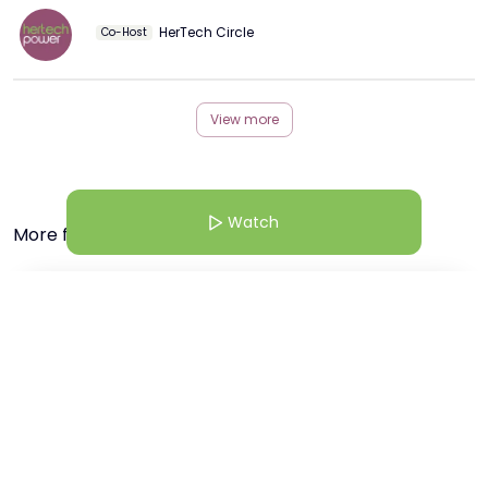
HerTech Circle
Co-Host
View more
Watch
More from this Creator
5 Mar 26 | 6:30 AM