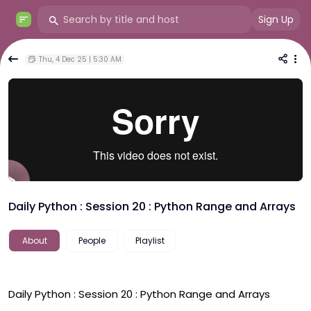
Sign Up
Thu, 4 Dec 25 | 5:30 AM
Daily Python : Session 20 : Python Range and Arrays
About
People
Playlist
Daily Python : Session 20 : Python Range and Arrays 