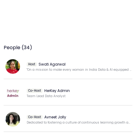
People (34)
Swati Agarwal
Host
"On a mission to make every woman in India Data & AI equipped for tomorrow’s opportunities."
HerKey Admin
Co-Host
Team Lead Data Analyst
Avneet Jolly
Co-Host
Dedicated to fostering a culture of continuous learning growth and professional development.