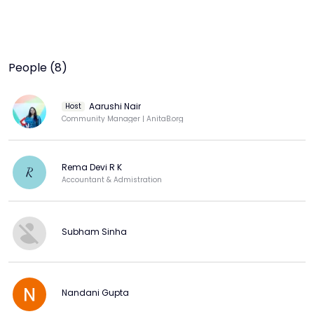
People (8)
Aarushi Nair
Host
Community Manager | AnitaB.org
Rema Devi R K
R
Accountant & Admistration
Subham Sinha
Nandani Gupta