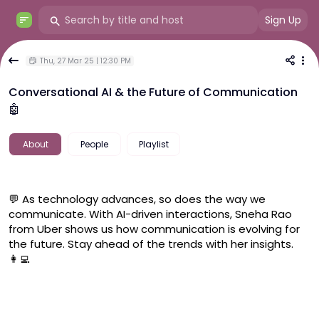
Sign Up
Thu, 27 Mar 25 | 12:30 PM
Conversational AI & the Future of Communication
🤖
About
People
Playlist
💬 As technology advances, so does the way we 
communicate. With AI-driven interactions, Sneha Rao 
from Uber shows us how communication is evolving for 
the future. Stay ahead of the trends with her insights. 
👩‍💻