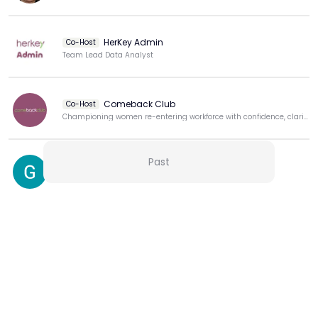
HerKey Admin
Co-Host
Team Lead Data Analyst
Comeback Club
Co-Host
Championing women re-entering workforce with confidence, clarity, & purpose.
Past
Gulshan Indiarand
View more
More from this Creator