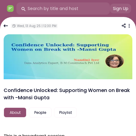
Sign Up
Wed, 13 Aug 25 | 12:30 PM
Confidence Unlocked: Supporting Women on Break
with -Mansi Gupta
About
People
Playlist
This is a broadcast session.
