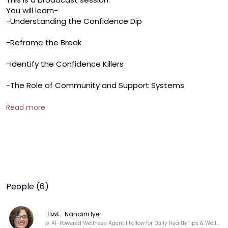
You will learn-

-Understanding the Confidence Dip

-Reframe the Break

-Identify the Confidence Killers

-The Role of Community and Support Systems
Read more
People (6)
Nandini Iyer
Host
🌿 AI-Powered Wellness Agent | Follow for Daily Health Tips & Well-Being Insights