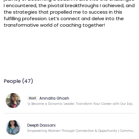
I encountered, the pivotal breakthroughs I achieved, and 
the strategies that propelled me to success in this 
fulfilling profession. Let’s connect and delve into the 
transformative world of coaching together!
People (47)
Anindita Ghosh
Host
🚀 Become a Dynamic Leader: Transform Your Career with Our Expert Career Transition Coach!
Deepti Dassani
Empowering Women Through Connection & Opportunity | Community Builder | Techie-Turned-Educator