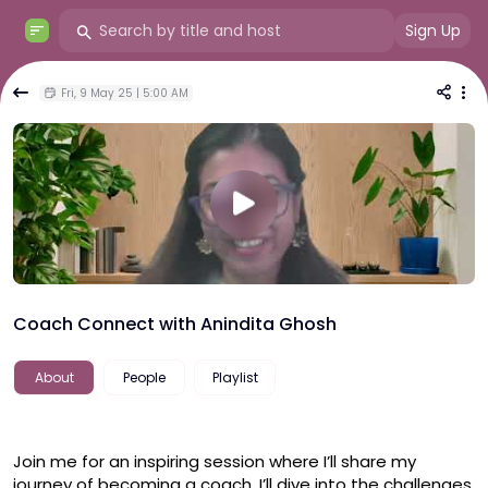
Sign Up
Fri, 9 May 25 | 5:00 AM
Coach Connect with Anindita Ghosh
About
People
Playlist
Join me for an inspiring session where I’ll share my 
journey of becoming a coach. I’ll dive into the challenges 