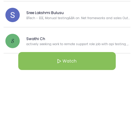
Sree Lakshmi Bulusu
BTech - EEE, Manual testing&BA on .Net frameworks and sales Outbound process for Dell.
Swathi Ch
S
actively seeking work to remote support role job with api testing ,manual tester Teaching enthusiast
Watch
View more
More from this Creator